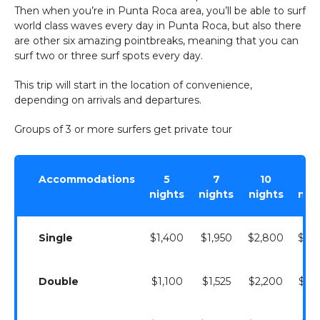
Then when you’re in Punta Roca area, you’ll be able to surf
world class waves every day in Punta Roca, but also there
are other six amazing pointbreaks, meaning that you can
surf two or three surf spots every day.
This trip will start in the location of convenience,
depending on arrivals and departures.
Groups of 3 or more surfers get private tour
Accommodations
5
7
10
1
nights
nights
nights
nig
Single
$1,400
$1,950
$2,800
$3,
Double
$1,100
$1,525
$2,200
$3,