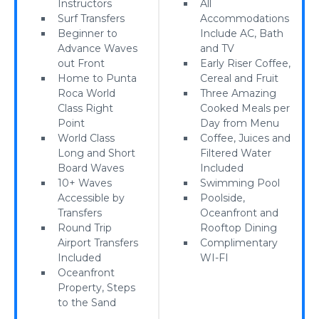
Instructors
All
Surf Transfers
Accommodations
Beginner to
Include AC, Bath
Advance Waves
and TV
out Front
Early Riser Coffee,
Home to Punta
Cereal and Fruit
Roca World
Three Amazing
Class Right
Cooked Meals per
Point
Day from Menu
World Class
Coffee, Juices and
Long and Short
Filtered Water
Board Waves
Included
10+ Waves
Swimming Pool
Accessible by
Poolside,
Transfers
Oceanfront and
Round Trip
Rooftop Dining
Airport Transfers
Complimentary
Included
WI-FI
Oceanfront
Property, Steps
to the Sand