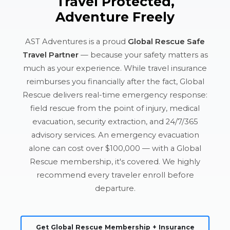
Travel Protected,
Adventure Freely
AST Adventures is a proud
Global Rescue Safe
Travel Partner
— because your safety matters as
much as your experience. While travel insurance
reimburses you financially after the fact, Global
Rescue delivers real-time emergency response:
field rescue from the point of injury, medical
evacuation, security extraction, and 24/7/365
advisory services. An emergency evacuation
alone can cost over $100,000 — with a Global
Rescue membership, it's covered. We highly
recommend every traveler enroll before
departure.
Get Global Rescue Membership + Insurance