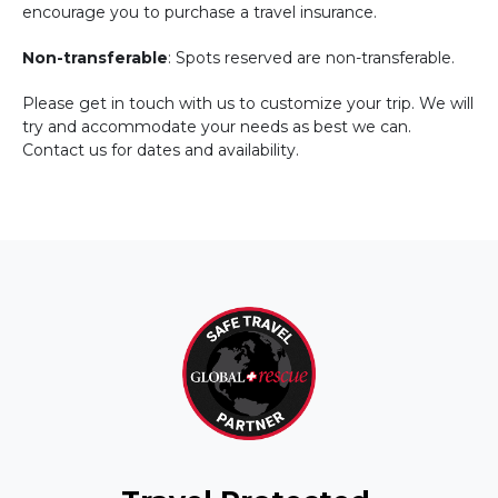
encourage you to purchase a travel insurance.
Non-transferable
: Spots reserved are non-transferable.
Please get in touch with us to customize your trip. We will
try and accommodate your needs as best we can.
Contact us for dates and availability.