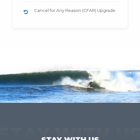
Cancel for Any Reason (CFAR) Upgrade
STAY WITH U
STAY WITH US