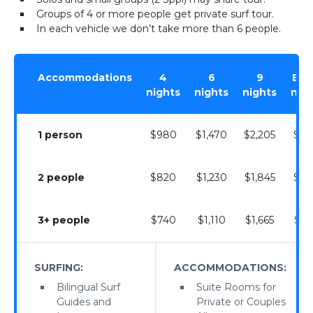
Groups of 4 or more people get private surf tour.
In each vehicle we don’t take more than 6 people.
Accommodations
4
6
9
Extr
nights
nights
nights
nig
1 person
$980
$1,470
$2,205
$24
2 people
$820
$1,230
$1,845
$20
3+ people
$740
$1,110
$1,665
$18
SURFING:
ACCOMMODATIONS:
Bilingual Surf
Suite Rooms for
Guides and
Private or Couples