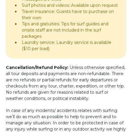
Surf photos and videos: Available upon request
Travel insurance: Guests have to purchase on
their own
Tips and gratuities: Tips for surf guides and
onsite staff are not included in the surf
packages
Laundry service: Laundry service is available
($10 per load)
Cancellation/Refund Policy:
Unless otherwise specified,
all tour deposits and payments are non-refundable. There
are no refunds or partial refunds for early departures or
checkouts from any tour, charter, expedition, or other trip.
No refunds are given for reasons related to surf or
weather conditions, or political instability.
In case of any incidents/ accidents relates with surfing
we’ll do as much as possible to help to prevent and to
manage any situation. In order to be protected in case of
any injury while surfing or in any outdoor activity we highly