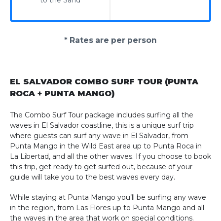
to the Sand
* Rates are per person
EL SALVADOR COMBO SURF TOUR (PUNTA
ROCA + PUNTA MANGO)
The Combo Surf Tour package includes surfing all the
waves in El Salvador coastline, this is a unique surf trip
where guests can surf any wave in El Salvador, from
Punta Mango in the Wild East area up to Punta Roca in
La Libertad, and all the other waves. If you choose to book
this trip, get ready to get surfed out, because of your
guide will take you to the best waves every day.
While staying at Punta Mango you’ll be surfing any wave
in the region, from Las Flores up to Punta Mango and all
the waves in the area that work on special conditions.