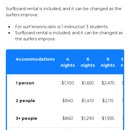
Surfboard rental is included, and it can be changed as the
surfers improve.
For surf lessons ratio is 1 instructor/ 3 students.
Surfboard rental is included, and it can be changed as
the surfers improve.
Accommodations
4
6
9
Extr
nights
nights
nights
nig
1 person
$1,100
$1,650
$2,475
$27
2 people
$940
$1,410
$2,115
$23
3+ people
$860
$1,290
$1,935
$21