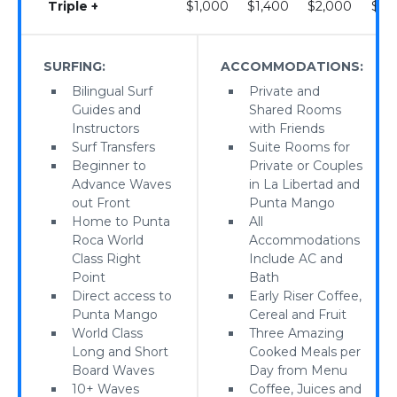
Triple +
$1,000
$1,400
$2,000
$2,
SURFING:
ACCOMMODATIONS:
Bilingual Surf
Private and
Guides and
Shared Rooms
Instructors
with Friends
Surf Transfers
Suite Rooms for
Beginner to
Private or Couples
Advance Waves
in La Libertad and
out Front
Punta Mango
Home to Punta
All
Roca World
Accommodations
Class Right
Include AC and
Point
Bath
Direct access to
Early Riser Coffee,
Punta Mango
Cereal and Fruit
World Class
Three Amazing
Long and Short
Cooked Meals per
Board Waves
Day from Menu
10+ Waves
Coffee, Juices and