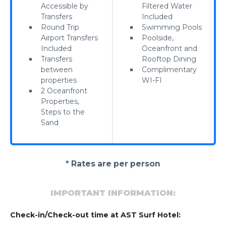
Accessible by
Filtered Water
Transfers
Included
Round Trip
Swimming Pools
Airport Transfers
Poolside,
Included
Oceanfront and
Transfers
Rooftop Dining
between
Complimentary
properties
WI-FI
2 Oceanfront
Properties,
Steps to the
Sand
* Rates are per person
IMPORTANT INFORMATION:
Check-in/Check-out time at AST Surf Hotel: