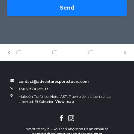
Send
contact@adventuresportstours.com
+503 7210-5503
Malecón Turístico, Hotel AST, Puerto de la Libertad. La
Libertad, El Salvador.
View map
Want to say hi? You can also send us an email at
contact@adventuresportstours.com