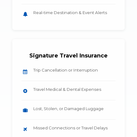
Real-time Destination & Event Alerts
Signature Travel Insurance
Trip Cancellation or Interruption
Travel Medical & Dental Expenses
Lost, Stolen, or Damaged Luggage
Missed Connections or Travel Delays