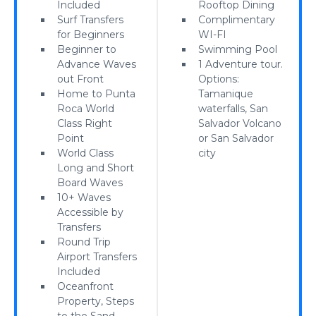
Included
Rooftop Dining
Surf Transfers
Complimentary
for Beginners
WI-FI
Beginner to
Swimming Pool
Advance Waves
1 Adventure tour.
out Front
Options:
Home to Punta
Tamanique
Roca World
waterfalls, San
Class Right
Salvador Volcano
Point
or San Salvador
World Class
city
Long and Short
Board Waves
10+ Waves
Accessible by
Transfers
Round Trip
Airport Transfers
Included
Oceanfront
Property, Steps