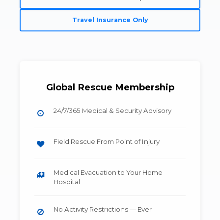
Travel Insurance Only
Global Rescue Membership
24/7/365 Medical & Security Advisory
Field Rescue From Point of Injury
Medical Evacuation to Your Home
Hospital
No Activity Restrictions — Ever