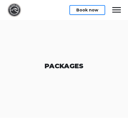
Book now
PACKAGES