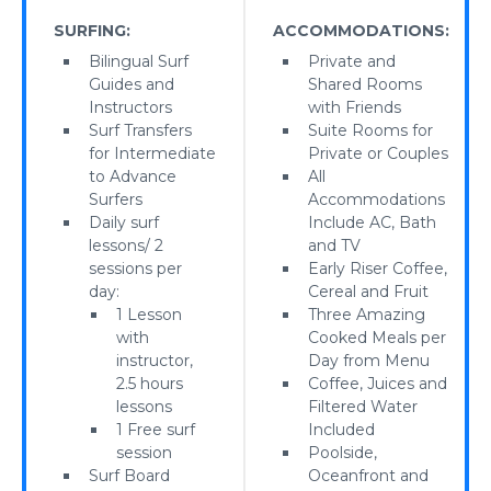
SURFING:
ACCOMMODATIONS:
Bilingual Surf
Private and
Guides and
Shared Rooms
Instructors
with Friends
Surf Transfers
Suite Rooms for
for Intermediate
Private or Couples
to Advance
All
Surfers
Accommodations
Daily surf
Include AC, Bath
lessons/ 2
and TV
sessions per
Early Riser Coffee,
day:
Cereal and Fruit
1 Lesson
Three Amazing
with
Cooked Meals per
instructor,
Day from Menu
2.5 hours
Coffee, Juices and
lessons
Filtered Water
1 Free surf
Included
session
Poolside,
Surf Board
Oceanfront and