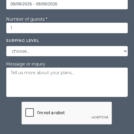
Number of guests *
SURFING LEVEL
Message or inquiry