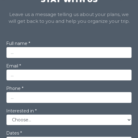
Leave us a message telling us about your plans, we
will get back to you and help you organize your trip.
Full name *
Email *
Phone *
Interested in *
Dates *