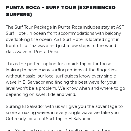
PUNTA ROCA – SURF TOUR (EXPERIENCED
SURFERS)
The Surf Tour Package in Punta Roca includes stay at AST
Surf Hotel, in ocean front accommodations with balcony
overlooking the ocean. AST Surf Hotel is located right in
front of La Paz wave and just a few steps to the world
class wave of Punta Roca.
This is the perfect option for a quick trip or for those
looking to have many surfing options at the fingertips
without hassle, our local surf guides know every single
wave in El Salvador and finding the best wave for your
level won’t be a problem. We know when and where to go
depending on swell, tide and wind.
Surfing El Salvador with us will give you the advantage to
score amazing waves in every single wave we take you.
Get ready for a real Surf Trip in El Salvador.
Solos and small groups (2-3ppl) may share tour.