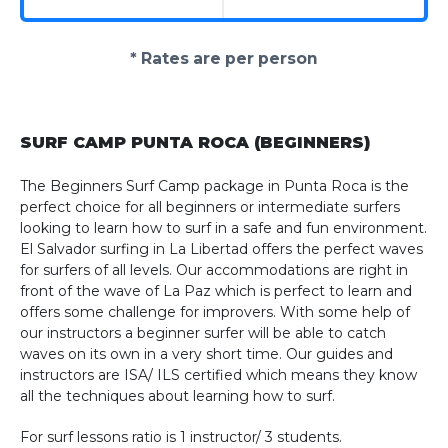
* Rates are per person
SURF CAMP PUNTA ROCA (BEGINNERS)
The Beginners Surf Camp package in Punta Roca is the
perfect choice for all beginners or intermediate surfers
looking to learn how to surf in a safe and fun environment.
El Salvador surfing in La Libertad offers the perfect waves
for surfers of all levels. Our accommodations are right in
front of the wave of La Paz which is perfect to learn and
offers some challenge for improvers. With some help of
our instructors a beginner surfer will be able to catch
waves on its own in a very short time. Our guides and
instructors are ISA/ ILS certified which means they know
all the techniques about learning how to surf.
For surf lessons ratio is 1 instructor/ 3 students.