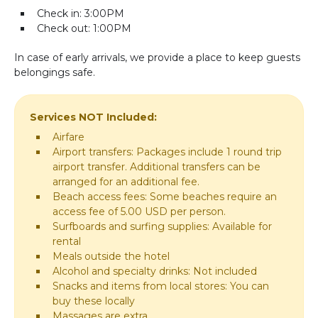
Check in: 3:00PM
Check out: 1:00PM
In case of early arrivals, we provide a place to keep guests
belongings safe.
Services NOT Included:
Airfare
Airport transfers: Packages include 1 round trip
airport transfer. Additional transfers can be
arranged for an additional fee.
Beach access fees: Some beaches require an
access fee of 5.00 USD per person.
Surfboards and surfing supplies: Available for
rental
Meals outside the hotel
Alcohol and specialty drinks: Not included
Snacks and items from local stores: You can
buy these locally
Massages are extra